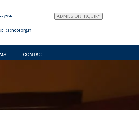
Layout
ADMISSION INQUIRY
blicschool.org.in
MS
CONTACT