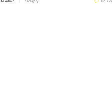
ite Admin
Category:
823 Co