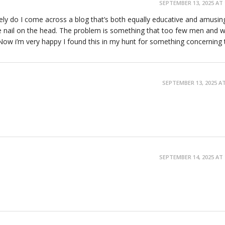
SEPTEMBER 13, 2025 AT 
ely do I come across a blog that’s both equally educative and amusin
he nail on the head. The problem is something that too few men and
 Now i’m very happy I found this in my hunt for something concerning t
SEPTEMBER 13, 2025 AT
SEPTEMBER 14, 2025 AT 