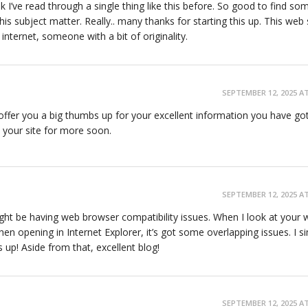
k I’ve read through a single thing like this before. So good to find s
is subject matter. Really.. many thanks for starting this up. This web s
nternet, someone with a bit of originality.
SEPTEMBER 12, 2025 AT
o offer you a big thumbs up for your excellent information you have go
to your site for more soon.
SEPTEMBER 12, 2025 AT
might be having web browser compatibility issues. When I look at your 
when opening in Internet Explorer, it’s got some overlapping issues. I s
 up! Aside from that, excellent blog!
SEPTEMBER 12, 2025 AT