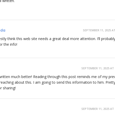
l written.
ada
SEPTEMBER 11, 2025 AT
stly think this web site needs a great deal more attention. I’ll probabl
r the info!
SEPTEMBER 11, 2025 AT 
be written much better! Reading through this post reminds me of my pre
aching about this. I am going to send this information to him. Prett
r sharing!
SEPTEMBER 11, 2025 AT 