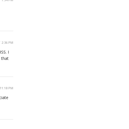
 2:36 PM
SS. I
 that
11:18 PM
ciate