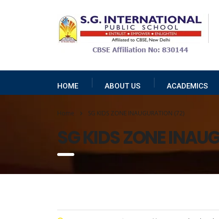
HOME
ABOUT US
ACADEMICS
Home
SG KIDS ZONE INAUGURATION (72)
SG KIDS ZONE INAU