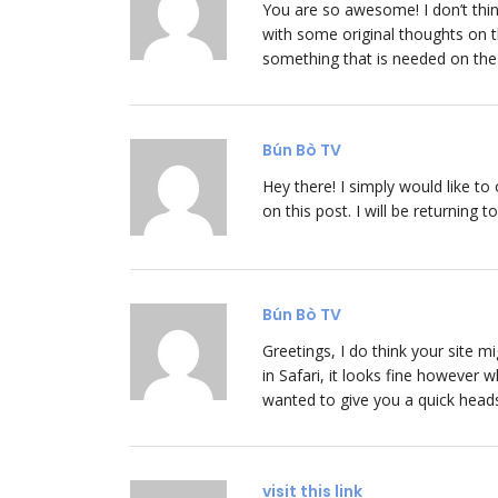
You are so awesome! I don’t thin
with some original thoughts on th
something that is needed on the i
Bún Bò TV
Hey there! I simply would like t
on this post. I will be returning 
Bún Bò TV
Greetings, I do think your site 
in Safari, it looks fine however 
wanted to give you a quick heads
visit this link