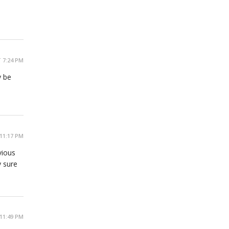
 7:24 PM
y be
11:17 PM
vious
y sure
11:49 PM