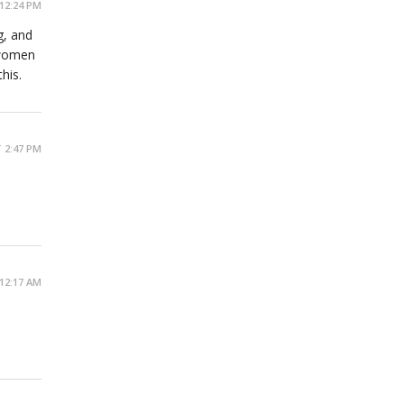
12:24 PM
g, and
 women
his.
 2:47 PM
12:17 AM