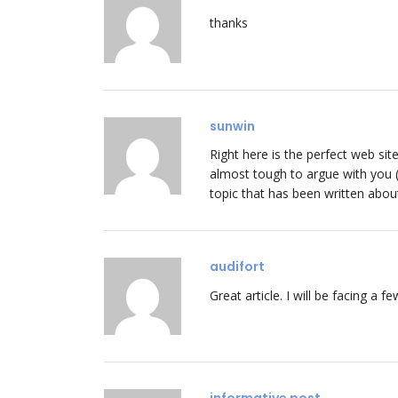
thanks
sunwin
Right here is the perfect web si
almost tough to argue with you (n
topic that has been written abou
audifort
Great article. I will be facing a f