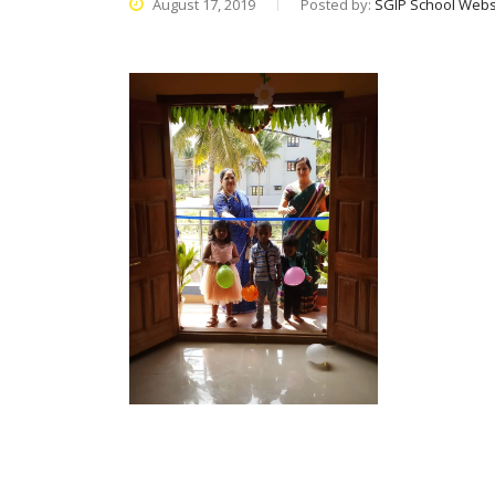
August 17, 2019
Posted by:
SGIP School Webs