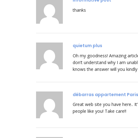
informative post
thanks
quietum plus
Oh my goodness! Amazing articl
don’t understand why I am unable 
knows the answer will you kindl
débarras appartement Pari
Great web site you have here.. It’s
people like you! Take care!!