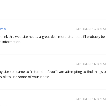
romo
SEPTEMBER 10, 2025 AT
y think this web site needs a great deal more attention. I’ll probably be
e information.
SEPTEMBER 11, 2025 AT
 my site so i came to “return the favor”.I am attempting to find things t
s ok to use some of your ideas!!
SEPTEMBER 11, 2025 AT