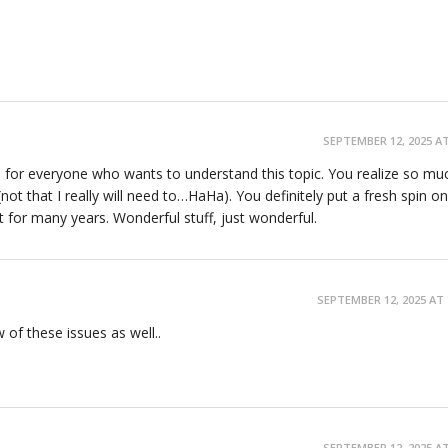
SEPTEMBER 12, 2025 AT
te for everyone who wants to understand this topic. You realize so muc
ot that I really will need to…HaHa). You definitely put a fresh spin on
t for many years. Wonderful stuff, just wonderful.
SEPTEMBER 12, 2025 AT 
ew of these issues as well..
SEPTEMBER 12, 2025 AT