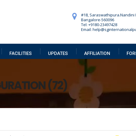
#18, Saraswathipura.
Nandini 
Bangalore-560096
Tel: +9180-23497428
Email: help@sginternationalpu
FACILITIES
UPDATES
AFFILIATION
FOR
GURATION (72)