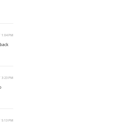
 1:04 PM
 back
 3:23 PM
o
 5:13 PM