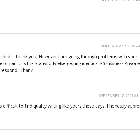
SEPTEMBER 12, 2025 AT
e dude! Thank you, However I am going through problems with your R
to join it. Is there anybody else getting identical RSS issues? Anyone
y respond? Thanx.
s
SEPTEMBER 12, 2025 AT 
 difficult to find quality writing like yours these days. I honestly appre