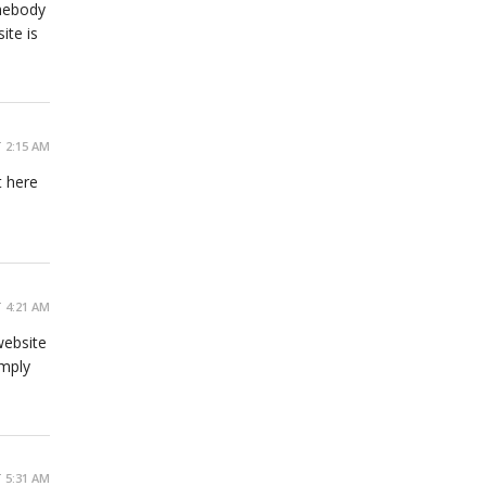
omebody
ite is
 2:15 AM
t here
 4:21 AM
website
imply
 5:31 AM