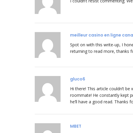
I couldn’t resist commenting. Wel
meilleur casino en ligne can
Spot on with this write-up, I hone
returning to read more, thanks fo
gluco6
Hi there! This article couldn’t 
roommate! He constantly kept pre
he’ll have a good read. Thanks fo
MBET