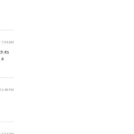
 7:54 AM
h its
 a
12:48 PM
 1:54 PM