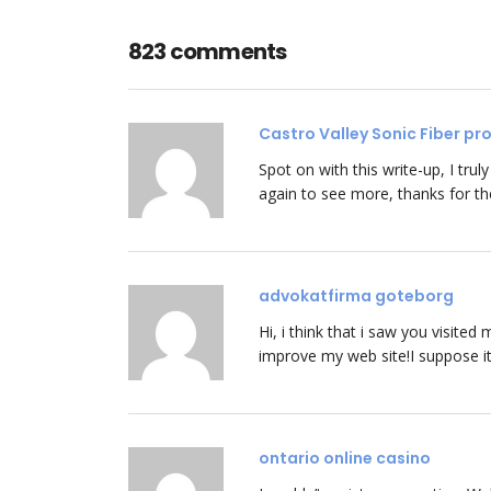
823 comments
Castro Valley Sonic Fiber p
Spot on with this write-up, I trul
again to see more, thanks for th
advokatfirma goteborg
Hi, i think that i saw you visited
improve my web site!I suppose it
ontario online casino