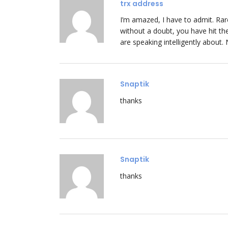
trx address
I’m amazed, I have to admit. Rar
without a doubt, you have hit t
are speaking intelligently about.
Snaptik
thanks
Snaptik
thanks