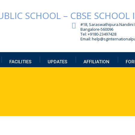
#18, Saraswathipura.
Nandini 
Bangalore-560096
Tel: +9180-23497428
Email: help@sginternationalpu
FACILITIES
UPDATES
AFFILIATION
FOR