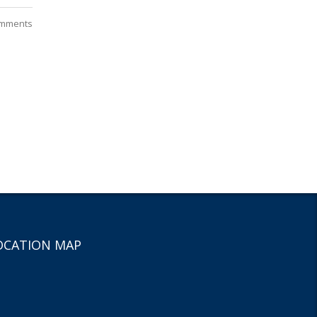
mments
OCATION MAP