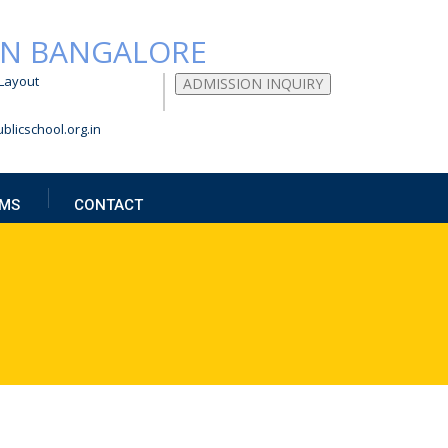
Layout
ADMISSION INQUIRY
blicschool.org.in
MS
CONTACT