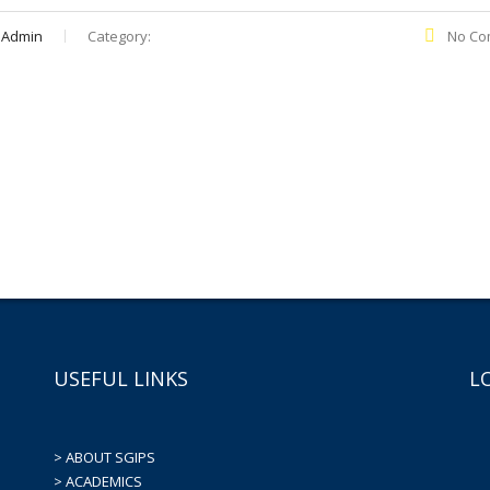
 Admin
Category:
No Co
USEFUL LINKS
L
> ABOUT SGIPS
> ACADEMICS