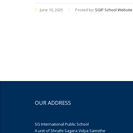
June 10, 2025
Posted by:
SGIP School Website
OUR ADDRESS
SG International Public School
A unit of Shruthi Sagara Vidya Samsthe