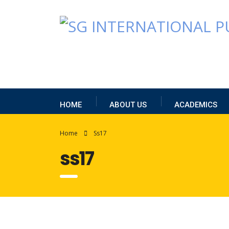
HOME
ABOUT US
ACADEMICS
Home
Ss17
ss17