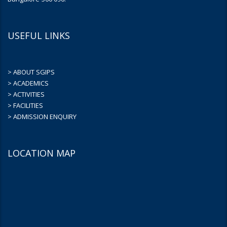
USEFUL LINKS
> ABOUT SGIPS
> ACADEMICS
> ACTIVITIES
> FACILITIES
> ADMISSION ENQUIRY
LOCATION MAP