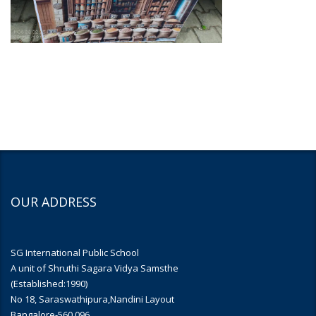
OUR ADDRESS
SG International Public School
A unit of Shruthi Sagara Vidya Samsthe
(Established:1990)
No 18, Saraswathipura,Nandini Layout
Bangalore-560 096.