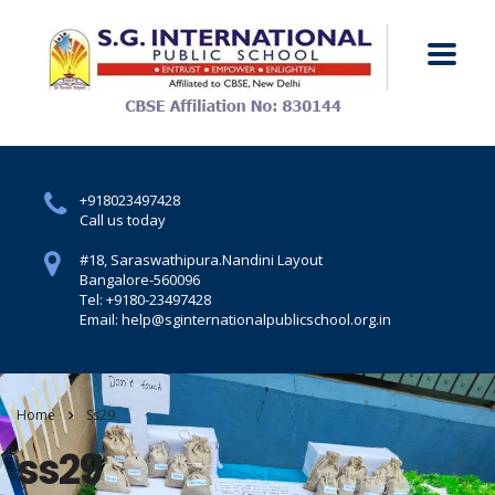
+918023497428
Call us today
#18, Saraswathipura.
Nandini Layout
Bangalore-560096
Tel: +9180-23497428
Email: help@sginternationalpublicschool.org.in
Home
Ss29
ss29