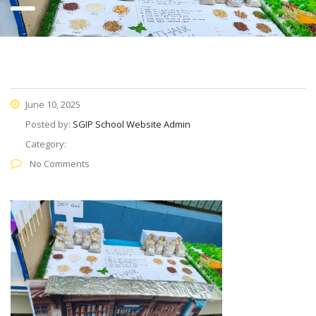
June 10, 2025
Posted by:
SGIP School Website Admin
Category:
No Comments