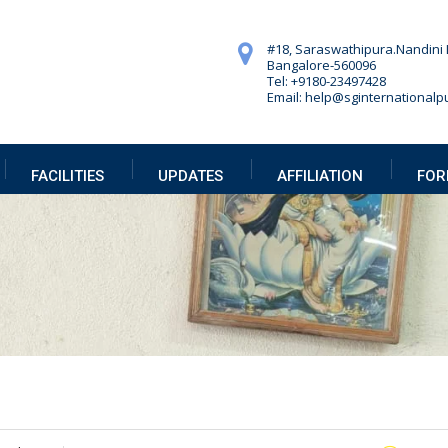
#18, Saraswathipura.
Nandini 
Bangalore-560096
Tel: +9180-23497428
Email: help@sginternationalpu
FACILITIES
UPDATES
AFFILIATION
FOR