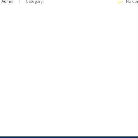
e Admin
Category:
No Co