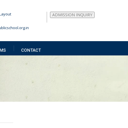
Layout
ADMISSION INQUIRY
blicschool.org.in
MS
CONTACT