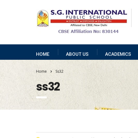
HOME
ABOUT US
ACADEMICS
Home
Ss32
ss32