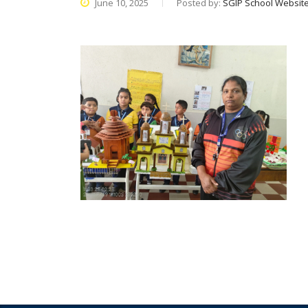
June 10, 2025
Posted by:
SGIP School Websit