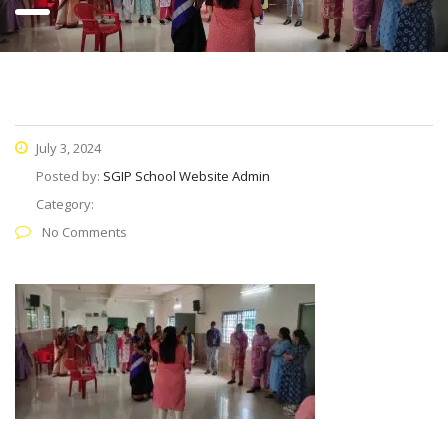
July 3, 2024
Posted by:
SGIP School Website Admin
Category:
No Comments