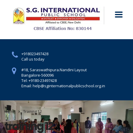
+918023497428
Call us today
#18, Saraswathipura.
Nandini Layout
Bangalore-560096
Tel: +9180-23497428
Email: help@sginternationalpublicschool.org.in
Home
Training 12
training 12