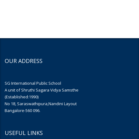
OUR ADDRESS
SG International Public School
A unit of Shruthi Sagara Vidya Samsthe
(Established:1990)
No 18, Saraswathipura,Nandini Layout
Bangalore-560 096.
USEFUL LINKS