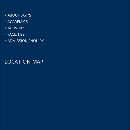
> ABOUT SGIPS
> ACADEMICS
> ACTIVITIES
> FACILITIES
> ADMISSION ENQUIRY
LOCATION MAP