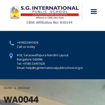
+918023497428
Call us today
#18, Saraswathipura.
Nandini Layout
Bangalore-560096
Tel: +9180-23497428
Email: help@sginternationalpublicschool.org.in
Home
WA0044
WA0044