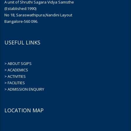
A unit of Shruthi Sagara Vidya Samsthe
(Established:1990)
No 18, Saraswathipura,Nandini Layout
Bangalore-560 096.
USEFUL LINKS
> ABOUT SGIPS
> ACADEMICS
> ACTIVITIES
> FACILITIES
> ADMISSION ENQUIRY
LOCATION MAP