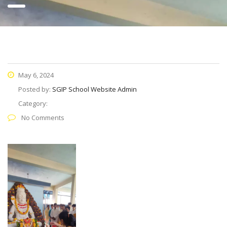
May 6, 2024
Posted by:
SGIP School Website Admin
Category:
No Comments