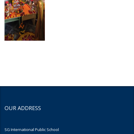
OUR ADDRESS
SG International Public School