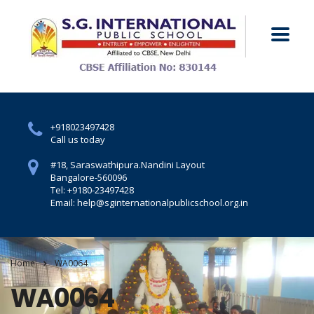
+918023497428
Call us today
#18, Saraswathipura.
Nandini Layout
Bangalore-560096
Tel: +9180-23497428
Email: help@sginternationalpublicschool.org.in
Home
WA0064
WA0064