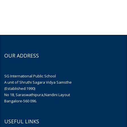
OUR ADDRESS
SG International Public School
A unit of Shruthi Sagara Vidya Samsthe
(Established:1990)
No 18, Saraswathipura,Nandini Layout
Bangalore-560 096.
USEFUL LINKS