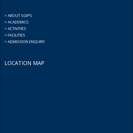
> ABOUT SGIPS
> ACADEMICS
> ACTIVITIES
> FACILITIES
> ADMISSION ENQUIRY
LOCATION MAP