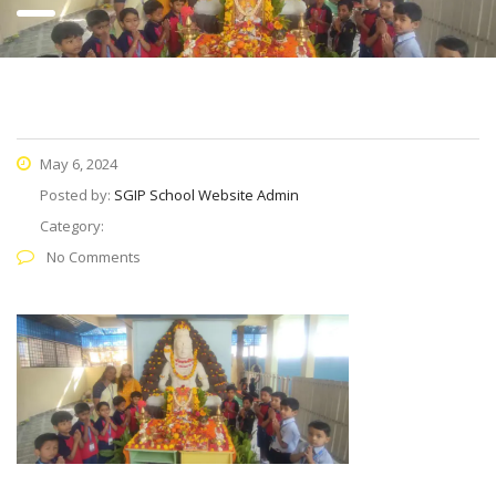
May 6, 2024
Posted by:
SGIP School Website Admin
Category:
No Comments