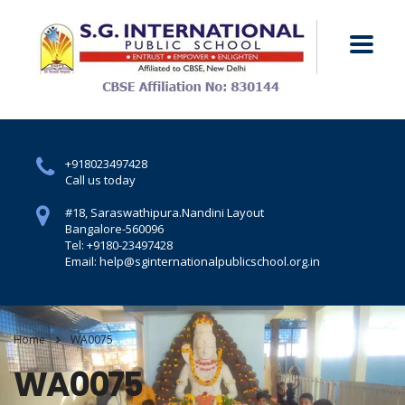
+918023497428
Call us today
#18, Saraswathipura.
Nandini Layout
Bangalore-560096
Tel: +9180-23497428
Email: help@sginternationalpublicschool.org.in
Home
WA0075
WA0075