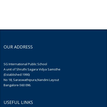
OUR ADDRESS
SG International Public School
A unit of Shruthi Sagara Vidya Samsthe
(Established:1990)
No 18, Saraswathipura,Nandini Layout
Bangalore-560 096.
USEFUL LINKS