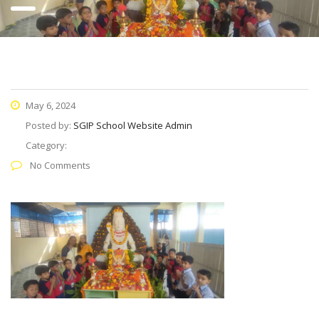
May 6, 2024
Posted by:
SGIP School Website Admin
Category:
No Comments