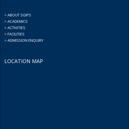
> ABOUT SGIPS
> ACADEMICS
> ACTIVITIES
> FACILITIES
> ADMISSION ENQUIRY
LOCATION MAP