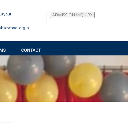
Layout
ADMISSION INQUIRY
blicschool.org.in
MS
CONTACT