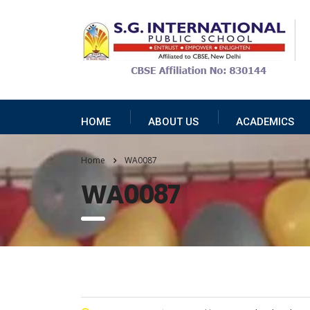
HOME
ABOUT US
ACADEMICS
Home
WA0087
WA0087