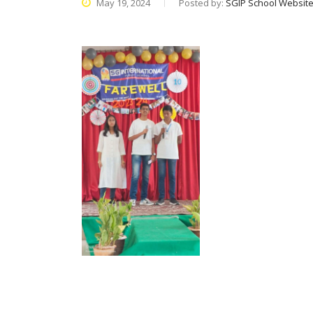
May 19, 2024
Posted by:
SGIP School Websit