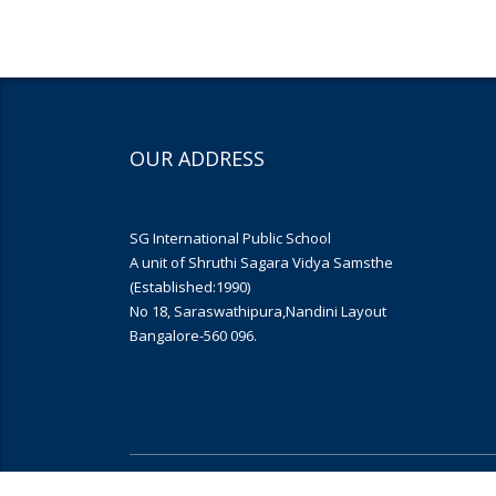
OUR ADDRESS
SG International Public School
A unit of Shruthi Sagara Vidya Samsthe
(Established:1990)
No 18, Saraswathipura,Nandini Layout
Bangalore-560 096.
Copyright © 2019
Yujana Infomedia
. All rights reserved