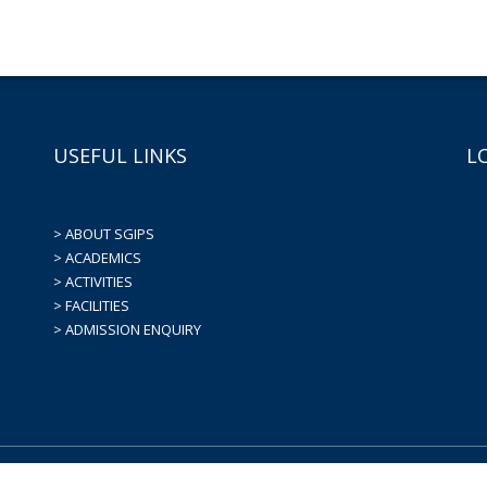
USEFUL LINKS
L
> ABOUT SGIPS
> ACADEMICS
> ACTIVITIES
> FACILITIES
> ADMISSION ENQUIRY