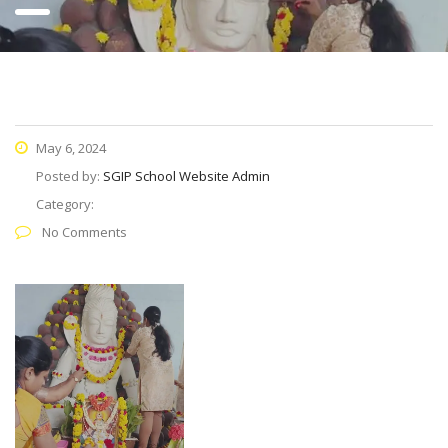
May 6, 2024
Posted by:
SGIP School Website Admin
Category:
No Comments