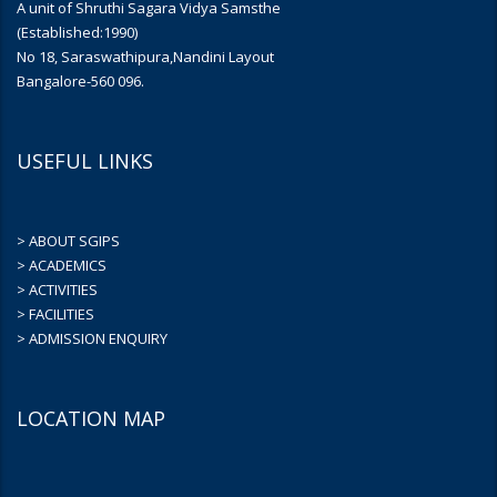
A unit of Shruthi Sagara Vidya Samsthe
(Established:1990)
No 18, Saraswathipura,Nandini Layout
Bangalore-560 096.
USEFUL LINKS
> ABOUT SGIPS
> ACADEMICS
> ACTIVITIES
> FACILITIES
> ADMISSION ENQUIRY
LOCATION MAP