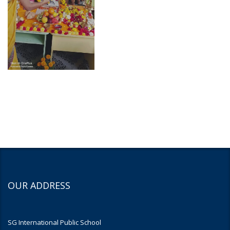
OUR ADDRESS
SG International Public School