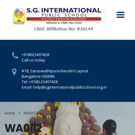
+918023497428
Call us today
#18, Saraswathipura.
Nandini Layout
Bangalore-560096
Tel: +9180-23497428
Email: help@sginternationalpublicschool.org.in
Home
WA0112
WA0112