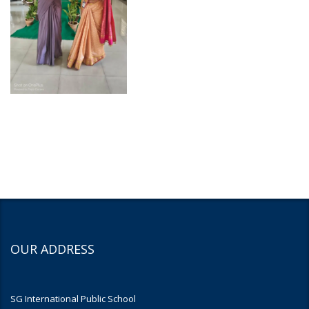
OUR ADDRESS
SG International Public School