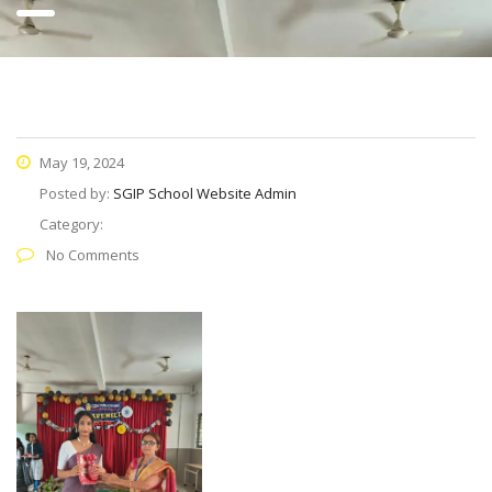
May 19, 2024
Posted by:
SGIP School Website Admin
Category:
No Comments