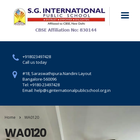
+918023497428
Call us today
#18, Saraswathipura.
Nandini Layout
Bangalore-560096
Tel: +9180-23497428
Email: help@sginternationalpublicschool.org.in
Home
WA0120
WA0120