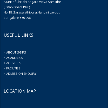
A unit of Shruthi Sagara Vidya Samsthe
(Established:1990)
No 18, Saraswathipura,Nandini Layout
Bangalore-560 096.
USEFUL LINKS
> ABOUT SGIPS
> ACADEMICS
> ACTIVITIES
> FACILITIES
> ADMISSION ENQUIRY
LOCATION MAP