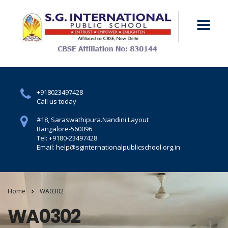
+918023497428
Call us today
#18, Saraswathipura.
Nandini Layout
Bangalore-560096
Tel: +9180-23497428
Email: help@sginternationalpublicschool.org.in
Home
WA0302
WA0302