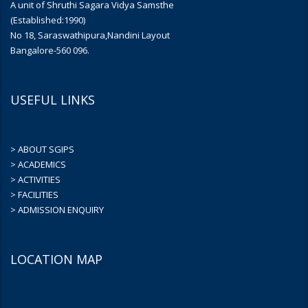
A unit of Shruthi Sagara Vidya Samsthe
(Established:1990)
No 18, Saraswathipura,Nandini Layout
Bangalore-560 096.
USEFUL LINKS
> ABOUT SGIPS
> ACADEMICS
> ACTIVITIES
> FACILITIES
> ADMISSION ENQUIRY
LOCATION MAP