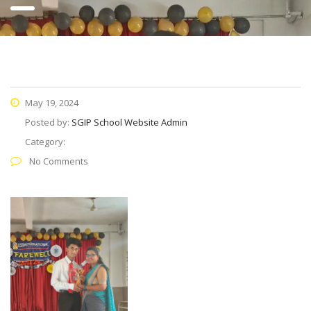
May 19, 2024
Posted by:
SGIP School Website Admin
Category:
No Comments