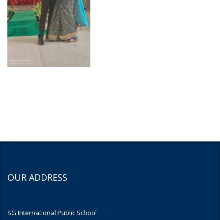
OUR ADDRESS
SG International Public School