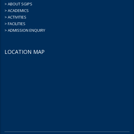
> ABOUT SGIPS
> ACADEMICS
> ACTIVITIES
> FACILITIES
> ADMISSION ENQUIRY
LOCATION MAP