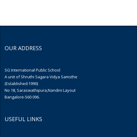
OUR ADDRESS
SG International Public School
A unit of Shruthi Sagara Vidya Samsthe
(Established:1990)
No 18, Saraswathipura,Nandini Layout
Bangalore-560 096.
USEFUL LINKS