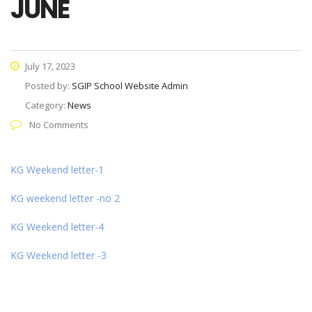
JUNE
July 17, 2023
Posted by:
SGIP School Website Admin
Category:
News
No Comments
KG Weekend letter-1
KG weekend letter -no 2
KG Weekend letter-4
KG Weekend letter -3