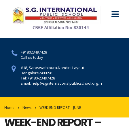
+918023497428
Call us today
#18, Saraswathipura.
Nandini Layout
Bangalore-560096
Tel: +9180-23497428
Email: help@sginternationalpublicschool.org.in
Home
News
WEEK-END REPORT – JUNE
WEEK-END REPORT –