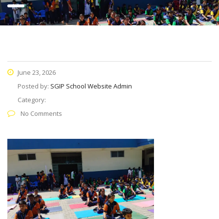
June 23, 2026
Posted by:
SGIP School Website Admin
Category:
No Comments