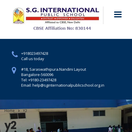
+918023497428
Call us today
#18, Saraswathipura.
Nandini Layout
Bangalore-560096
Tel: +9180-23497428
Email: help@sginternationalpublicschool.org.in
Home
Y2
y2