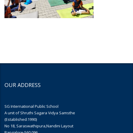
OUR ADDRESS
SG International Public School
A unit of Shruthi Sagara Vidya Samsthe
(Established:1990)
No 18, Saraswathipura,Nandini Layout
Bangalore-560 096.