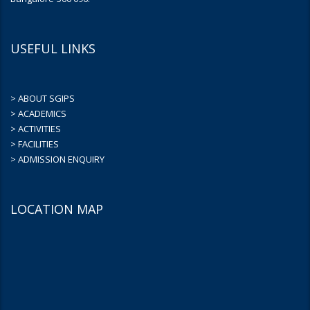
USEFUL LINKS
> ABOUT SGIPS
> ACADEMICS
> ACTIVITIES
> FACILITIES
> ADMISSION ENQUIRY
LOCATION MAP