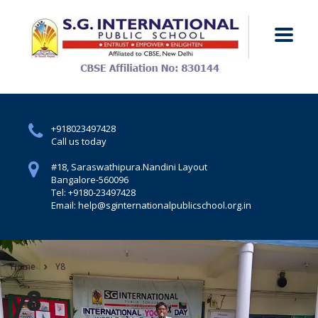
+918023497428
Call us today
#18, Saraswathipura.
Nandini Layout
Bangalore-560096
Tel: +9180-23497428
Email: help@sginternationalpublicschool.org.in
Home
Y8
y8