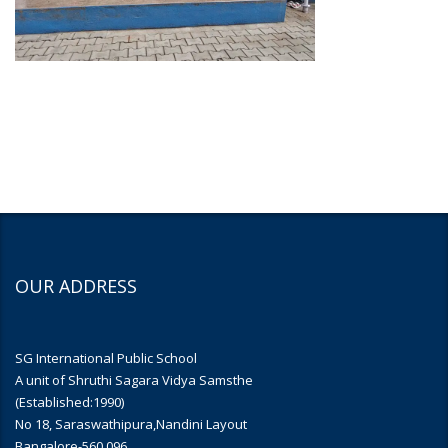
OUR ADDRESS
SG International Public School
A unit of Shruthi Sagara Vidya Samsthe
(Established:1990)
No 18, Saraswathipura,Nandini Layout
Bangalore-560 096.