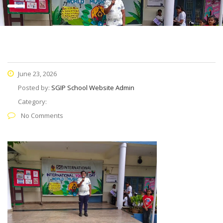
June 23, 2026
Posted by:
SGIP School Website Admin
Category:
No Comments