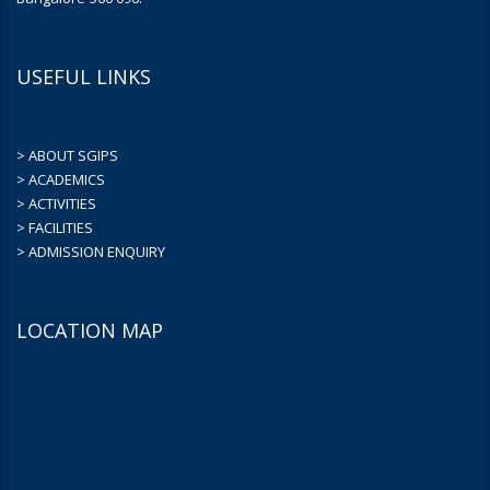
USEFUL LINKS
> ABOUT SGIPS
> ACADEMICS
> ACTIVITIES
> FACILITIES
> ADMISSION ENQUIRY
LOCATION MAP